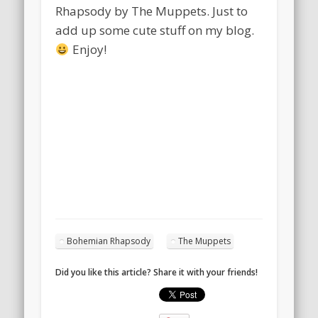
Rhapsody by The Muppets. Just to
add up some cute stuff on my blog.
Enjoy!
Bohemian Rhapsody
The Muppets
Did you like this article? Share it with your friends!