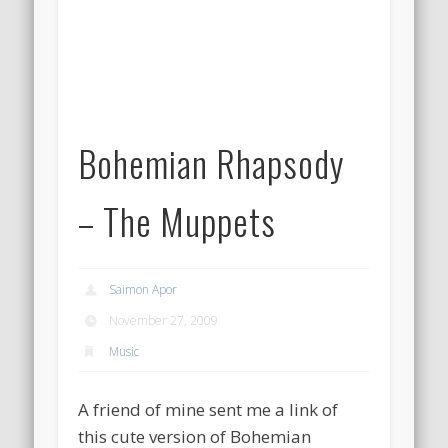
Bohemian Rhapsody
– The Muppets
Saimon Apor
November 27, 2009
Music
A friend of mine sent me a link of
this cute version of Bohemian