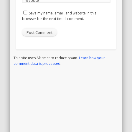
Website
Save my name, email, and website in this
browser for the next time I comment.
This site uses Akismet to reduce spam.
Learn how your
comment data is processed
.