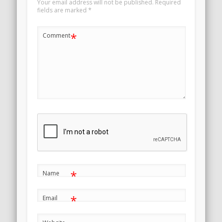
Your email address will not be published.
Required
fields are marked
*
*
Comment
*
Name
*
Email