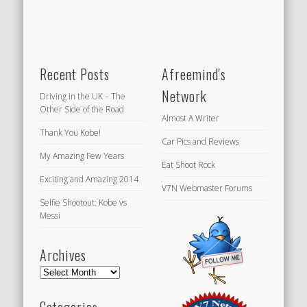
Recent Posts
Afreemind's
Network
Driving in the UK – The
Other Side of the Road
Almost A Writer
Thank You Kobe!
Car Pics and Reviews
My Amazing Few Years
Eat Shoot Rock
Exciting and Amazing 2014
V7N Webmaster Forums
Selfie Shootout: Kobe vs
Messi
Archives
Archives
Categories