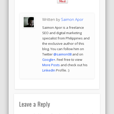
Written by
Saimon Apor
Saimon Apor is a freelance
SEO and digital marketing
specialist from Philippines and
the exclusive author of this
blog. You can follow him on
Twitter
@saimon08
and on
Google+
. Feel free to view
More Posts
and check out his
LinkedIn
Profile. :)
Leave a Reply