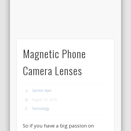
Magnetic Phone
Camera Lenses
Saimon Apor
August 15, 2010
Technology
So if you have a big passion on