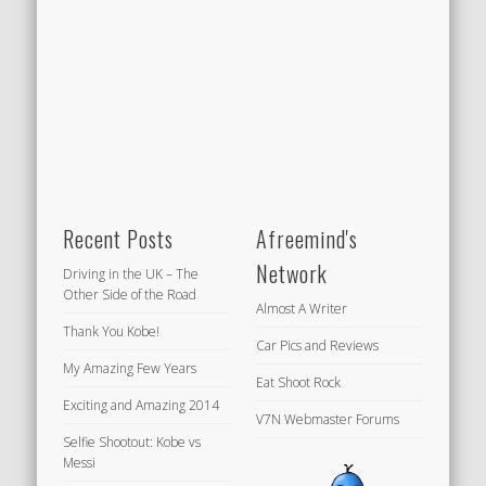
Recent Posts
Afreemind's
Network
Driving in the UK – The
Other Side of the Road
Almost A Writer
Thank You Kobe!
Car Pics and Reviews
My Amazing Few Years
Eat Shoot Rock
Exciting and Amazing 2014
V7N Webmaster Forums
Selfie Shootout: Kobe vs
Messi