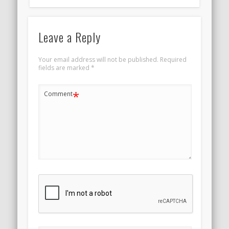
Leave a Reply
Your email address will not be published.
Required
fields are marked
*
*
Comment