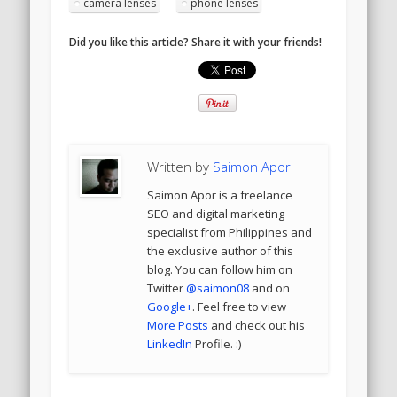
camera lenses
phone lenses
Did you like this article? Share it with your friends!
Written by
Saimon Apor
Saimon Apor is a freelance
SEO and digital marketing
specialist from Philippines and
the exclusive author of this
blog. You can follow him on
Twitter
@saimon08
and on
Google+
. Feel free to view
More Posts
and check out his
LinkedIn
Profile. :)