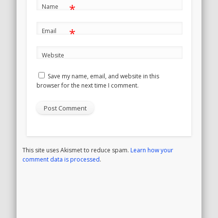
*
Name
*
Email
Website
Save my name, email, and website in this
browser for the next time I comment.
This site uses Akismet to reduce spam.
Learn how your
comment data is processed
.