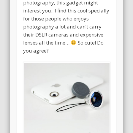
photography, this gadget might
interest you.. I find this cool specially
for those people who enjoys
photography a lot and can’t carry
their DSLR cameras and expensive
lenses all the time…
So cute! Do
you agree?