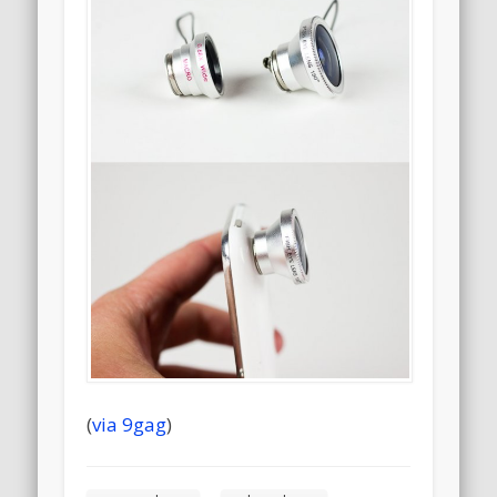
(
via 9gag
)