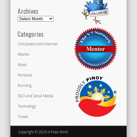
Archives
Archives
Categories
Computers and Internet
Movies
Music
Personal
Running
SEO and Social Media
Technology
Travel
Copyright © 2026 A Free Mind