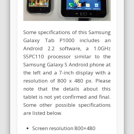
Some specifications of this Samsung
Galaxy Tab P1000 includes an
Android 2.2 software, a 1.0GHz
S5PC110 processor similar to the
Samsung Galaxy S Android phone at
the left and a 7-inch display with a
resolution of 800 x 480 px. Please
note that the details about this
tablet is not yet confirmed and final.
Some other possible specifications
are listed below.
Screen resolution 800×480