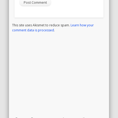
This site uses Akismet to reduce spam.
Learn how your
comment data is processed
.