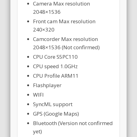
Camera Max resolution
2048×1536
Front cam Max resolution
240×320
Camcorder Max resolution
2048×1536 (Not confirmed)
CPU Core S5PC110
CPU speed 1.0GHz
CPU Profile ARM11
Flashplayer
WIFI
SyncML support
GPS (Google Maps)
Bluetooth (Version not confirmed
yet)