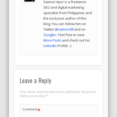
Saimon Apor is a freelance
SEO and digital marketing
specialist from Philippines and
the exclusive author of this
blog. You can follow him on
Twitter
@saimon08
and on
Google+
. Feel free to view
More Posts
and check out his
LinkedIn
Profile. :)
Leave a Reply
Your email address will not be published.
Required
fields are marked
*
*
Comment