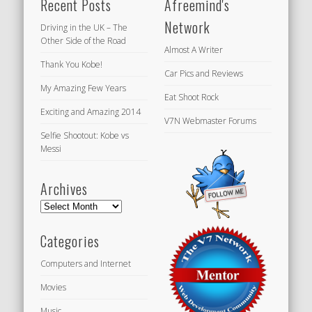
Recent Posts
Afreemind's
Network
Driving in the UK – The
Other Side of the Road
Almost A Writer
Thank You Kobe!
Car Pics and Reviews
My Amazing Few Years
Eat Shoot Rock
Exciting and Amazing 2014
V7N Webmaster Forums
Selfie Shootout: Kobe vs
Messi
Archives
Archives
Categories
Computers and Internet
Movies
Music