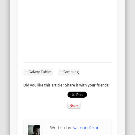
Galaxy Tablet
Samsung
Did you like this article? Share it with your friends!
Written by
Saimon Apor