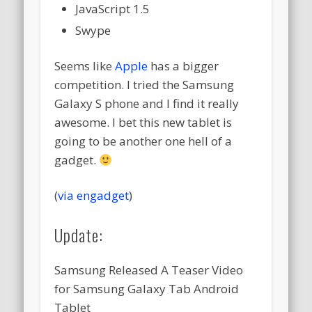
JavaScript 1.5
Swype
Seems like
Apple
has a bigger
competition. I tried the Samsung
Galaxy S phone and I find it really
awesome. I bet this new tablet is
going to be another one hell of a
gadget.
(
via engadget
)
Update:
Samsung Released A Teaser Video
for Samsung Galaxy Tab Android
Tablet