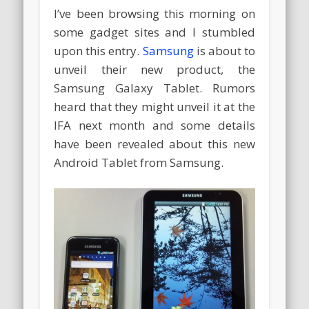
I’ve been browsing this morning on
some gadget sites and I stumbled
upon this entry.
Samsung
is about to
unveil their new product, the
Samsung Galaxy Tablet. Rumors
heard that they might unveil it at the
IFA next month and some details
have been revealed about this new
Android Tablet from Samsung.