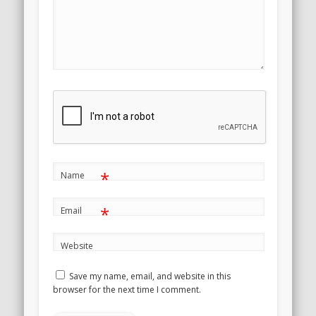
*
Name
*
Email
Website
Save my name, email, and website in this
browser for the next time I comment.