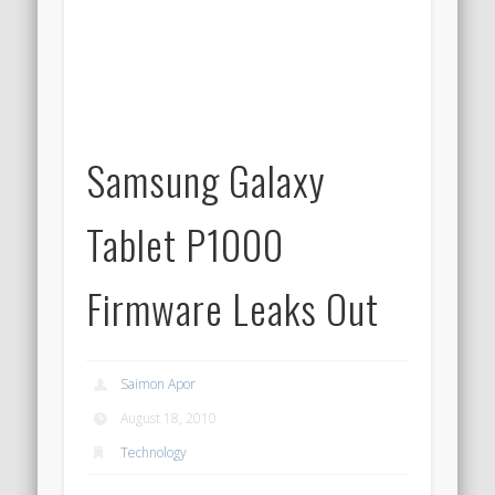
Samsung Galaxy
Tablet P1000
Firmware Leaks Out
Saimon Apor
August 18, 2010
Technology