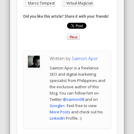
Marco Tempest
Virtual Magician
Did you like this article? Share it with your friends!
Written by
Saimon Apor
Saimon Apor is a freelance
SEO and digital marketing
specialist from Philippines and
the exclusive author of this
blog. You can follow him on
Twitter
@saimon08
and on
Google+
. Feel free to view
More Posts
and check out his
LinkedIn
Profile. :)