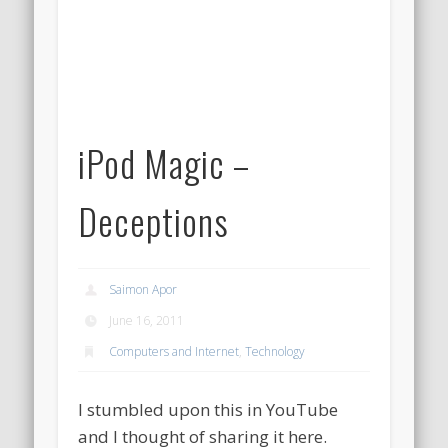
iPod Magic –
Deceptions
Saimon Apor
June 16, 2011
Computers and Internet
,
Technology
I stumbled upon this in YouTube
and I thought of sharing it here.