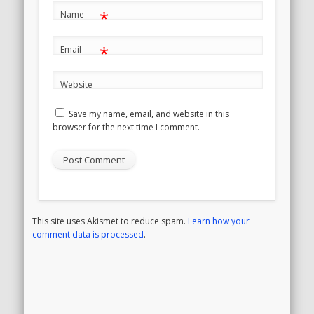
*
Name
*
Email
Website
Save my name, email, and website in this
browser for the next time I comment.
This site uses Akismet to reduce spam.
Learn how your
comment data is processed
.