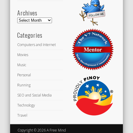
Archives
Archives
Categories
Computers and Internet
Movies
Music
Personal
Running
SEO and Social Media
Technology
Travel
Copyright © 2026 A Free Mind