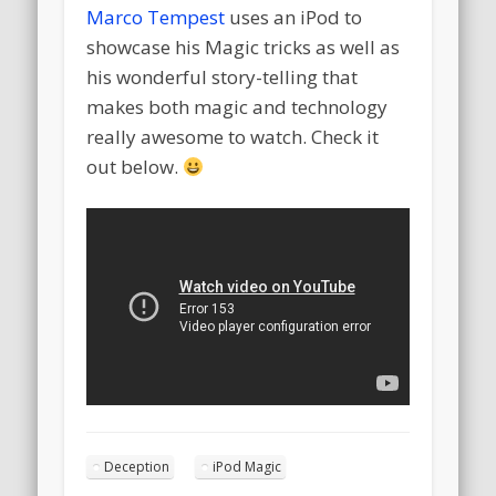
Marco Tempest
uses an iPod to
showcase his Magic tricks as well as
his wonderful story-telling that
makes both magic and technology
really awesome to watch. Check it
out below.
Deception
iPod Magic