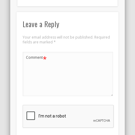
Leave a Reply
Your email address will not be published.
Required
fields are marked
*
*
Comment