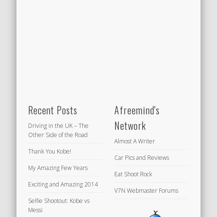
Recent Posts
Afreemind's
Network
Driving in the UK – The
Other Side of the Road
Almost A Writer
Thank You Kobe!
Car Pics and Reviews
My Amazing Few Years
Eat Shoot Rock
Exciting and Amazing 2014
V7N Webmaster Forums
Selfie Shootout: Kobe vs
Messi