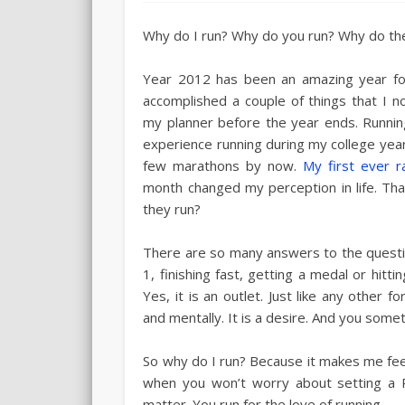
Why do I run? Why do you run? Why do the
Year 2012 has been an amazing year fo
accomplished a couple of things that I n
my planner before the year ends. Running 
experience running during my college years
few marathons by now.
My first ever r
month changed my perception in life. T
they run?
There are so many answers to the questi
1, finishing fast, getting a medal or hittin
Yes, it is an outlet. Just like any other f
and mentally. It is a desire. And you somet
So why do I run? Because it makes me feel
when you won’t worry about setting a P
matter. You run for the love of running.