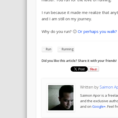
I run because it made me realize that anyt
and I am still on my journey.
Why do you run? 🙂
Or perhaps you walk?
Run
Running
Did you like this article? Share it with your friends!
Written by
Saimon A
Saimon Apor is a freela
and the exclusive author
and on
Google+
. Feel f