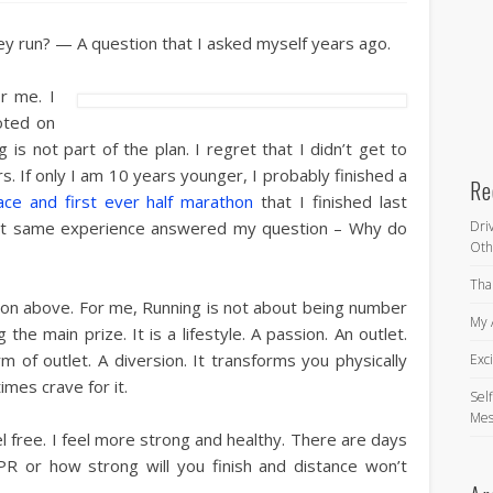
y run? — A question that I asked myself years ago.
r me. I
oted on
is not part of the plan. I regret that I didn’t get to
. If only I am 10 years younger, I probably finished a
Re
ace and first ever half marathon
that I finished last
hat same experience answered my question – Why do
Dri
Oth
Tha
on above. For me, Running is not about being number
My 
g the main prize. It is a lifestyle. A passion. An outlet.
orm of outlet. A diversion. It transforms you physically
Exc
imes crave for it.
Self
Mes
 free. I feel more strong and healthy. There are days
R or how strong will you finish and distance won’t