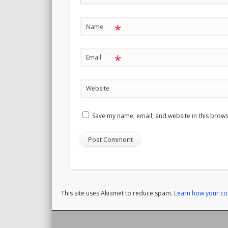
*
Name
*
Email
Website
Save my name, email, and website in this brows
This site uses Akismet to reduce spam.
Learn how your c