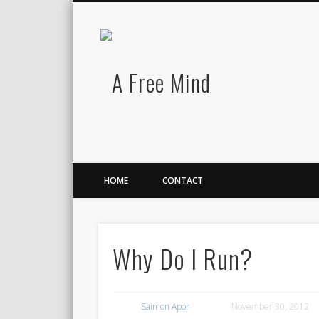
A Free Mind
Twitter
LinkedIn
There is no charge for awesomeness.
HOME
CONTACT
Why Do I Run?
Saimon Apor
November 30, 2012