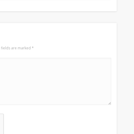
 fields are marked
*