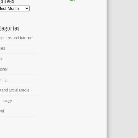
chives
hives
tegories
puters and Internet
ies
ic
sonal
ning
 and Social Media
hnology
vel