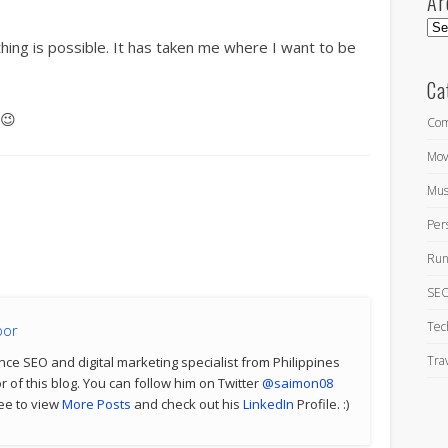
Ar
Arc
hing is possible. It has taken me where I want to be
Ca
😉
Com
Mov
Mus
Per
Run
SEO
Tec
por
Tra
nce SEO and digital marketing specialist from Philippines
 of this blog. You can follow him on Twitter
@saimon08
ree to view
More Posts
and check out his
LinkedIn
Profile. :)