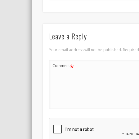
Leave a Reply
Your email address will not be published.
Required
*
Comment