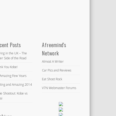
cent Posts
Afreemind's
Network
ving in the UK – The
er Side of the Road
Almost A Writer
nk You Kobe!
Car Pics and Reviews
Amazing Few Years
Eat Shoot Rock
iting and Amazing 2014
V7N Webmaster Forums
ie Shootout: Kobe vs
si