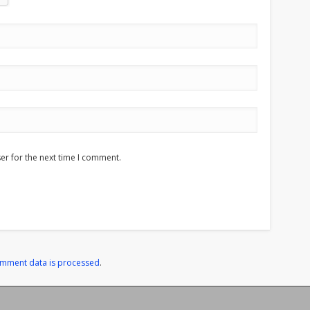
er for the next time I comment.
omment data is processed
.