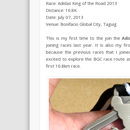
Race: Adidas King of the Road 2013
Distance: 16.8K
Date: July 07, 2013
Venue: Bonifacio Global City, Taguig
This is my first time to the join the
Adi
joining races last year. It is also my fi
because the previous races that I joined
excited to explore the BGC race route a
first 16.8km race.