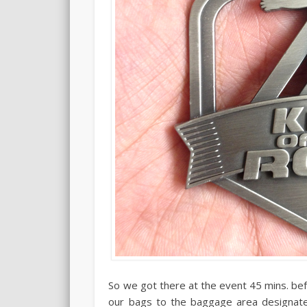
So we got there at the event 45 mins. be
our bags to the baggage area designate