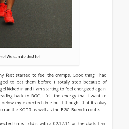
bro! We can do this! lol
y feet started to feel the cramps. Good thing I had
ed to eat them before I totally stop because of
el kicked in and I am starting to feel energized again.
ding back to BGC, I felt the energy that I want to
ay below my expected time but I thought that its okay
 to run the KOTR as well as the BGC-Buendia route.
ected time. I did it with a 02:17:11 on the clock. I am