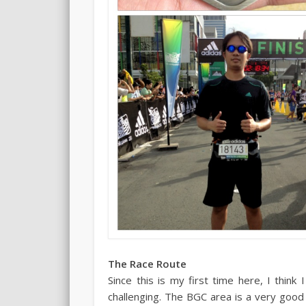
The Race Route
Since this is my first time here, I think
challenging. The BGC area is a very good