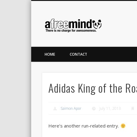
A Free M
Twitter
LinkedIn
There is no charge for awesomeness.
HOME
CONTACT
Adidas King of the R
Saimon Apor
July 11, 2013
Here’s another run-related entry.