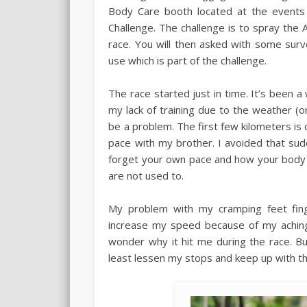
Body Care booth located at the events
Challenge. The challenge is to spray the
race. You will then asked with some sur
use which is part of the challenge.
The race started just in time. It’s been a 
my lack of training due to the weather (
be a problem. The first few kilometers is 
pace with my brother. I avoided that sud
forget your own pace and how your body 
are not used to.
My problem with my cramping feet fin
increase my speed because of my aching 
wonder why it hit me during the race. B
least lessen my stops and keep up with th