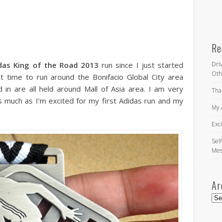
Re
das King of the Road 2013
run since I just started
Dri
Oth
rst time to run around the Bonifacio Global City area
 in are all held around Mall of Asia area. I am very
Tha
s much as I’m excited for my first Adidas run and my
My 
Exc
Self
Mes
Ar
Arc