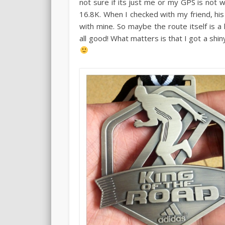
not sure if its just me or my GPS is not w
16.8K. When I checked with my friend, h
with mine. So maybe the route itself is a 
all good! What matters is that I got a shi