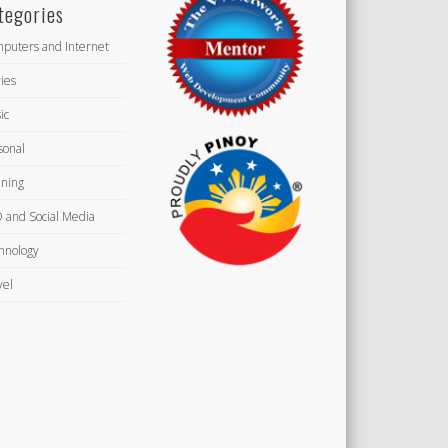
tegories
puters and Internet
ies
ic
sonal
ning
 and Social Media
hnology
vel