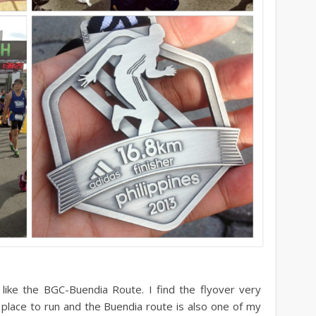
 I like the BGC-Buendia Route. I find the flyover very
 place to run and the Buendia route is also one of my