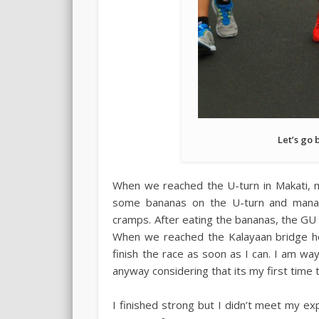
Let’s go 
When we reached the U-turn in Makati, m
some bananas on the U-turn and manag
cramps. After eating the bananas, the GU g
When we reached the Kalayaan bridge hea
finish the race as soon as I can. I am w
anyway considering that its my first time
I finished strong but I didn’t meet my exp