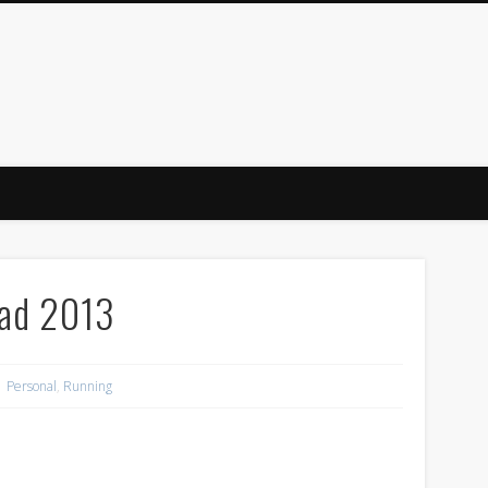
ind
oad 2013
Personal
,
Running