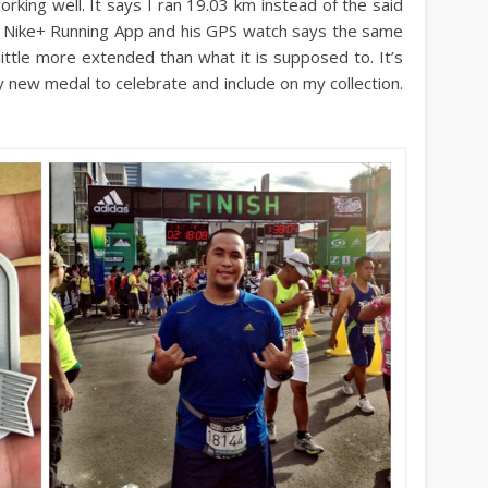
orking well. It says I ran 19.03 km instead of the said
is Nike+ Running App and his GPS watch says the same
little more extended than what it is supposed to. It’s
ny new medal to celebrate and include on my collection.