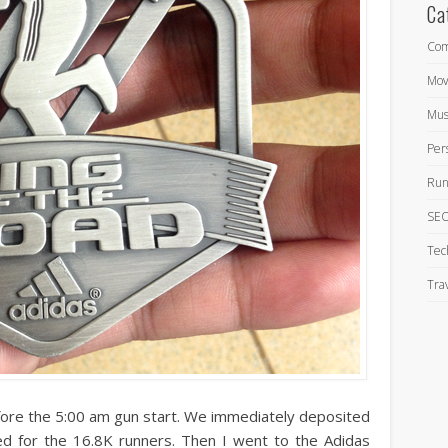
Ca
Com
Mov
Mus
Per
Run
SEO
Tec
Tra
fore the 5:00 am gun start. We immediately deposited
d for the 16.8K runners. Then I went to the Adidas