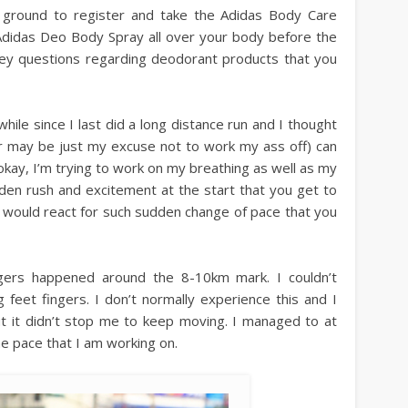
 ground to register and take the Adidas Body Care
 Adidas Deo Body Spray all over your body before the
vey questions regarding deodorant products that you
while since I last did a long distance run and I thought
or may be just my excuse not to work my ass off) can
okay, I’m trying to work on my breathing as well as my
den rush and excitement at the start that you get to
would react for such sudden change of pace that you
gers happened around the 8-10km mark. I couldn’t
feet fingers. I don’t normally experience this and I
ut it didn’t stop me to keep moving. I managed to at
e pace that I am working on.