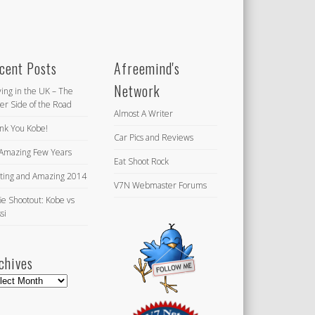
cent Posts
Afreemind's
Network
ving in the UK – The
er Side of the Road
Almost A Writer
nk You Kobe!
Car Pics and Reviews
Amazing Few Years
Eat Shoot Rock
iting and Amazing 2014
V7N Webmaster Forums
ie Shootout: Kobe vs
si
chives
hives