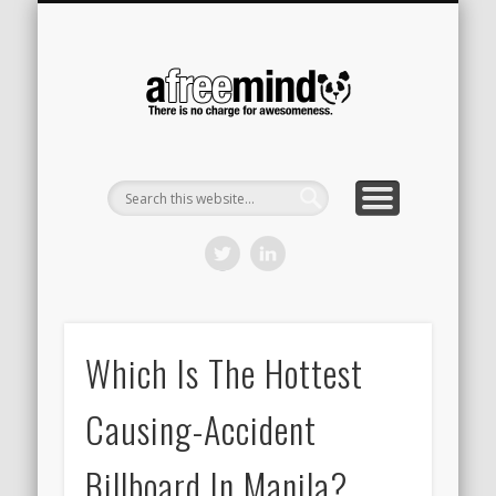
CONTACT
HOME
A Free
Mind
Which Is The Hottest
Causing-Accident
Billboard In Manila?