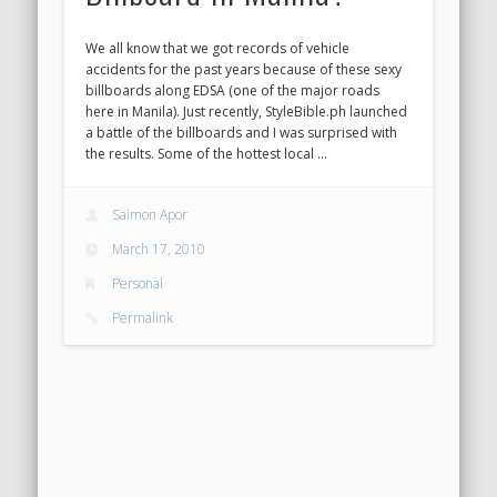
We all know that we got records of vehicle
accidents for the past years because of these sexy
billboards along EDSA (one of the major roads
here in Manila). Just recently, StyleBible.ph launched
a battle of the billboards and I was surprised with
the results. Some of the hottest local …
Saimon Apor
March 17, 2010
Personal
Permalink