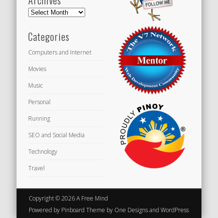
Archives
Categories
Computers and Internet
Movies
Music
Personal
Running
SEO and Social Media
Technology
Travel
Copyright © 2026 A Free Mind
Powered by
Pinboard Theme
by
One Designs
and
WordPress