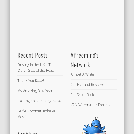
Recent Posts
Afreemind's
Network
Driving in the UK – The
Other Side of the Road
Almost A Writer
Thank You Kobe!
Car Pics and Reviews
My Amazing Few Years
Eat Shoot Rock
Exciting and Amazing 2014
V7N Webmaster Forums
Selfie Shootout: Kobe vs
Messi
Archives