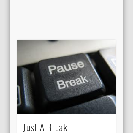
Just A Break