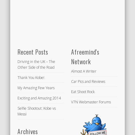
Recent Posts
Afreemind's
Network
Driving in the UK – The
Other Side of the Road
Almost A Writer
Thank You Kobe!
Car Pics and Reviews
My Amazing Few Years
Eat Shoot Rock
Exciting and Amazing 2014
V7N Webmaster Forums
Selfie Shootout: Kobe vs
Messi
Archives