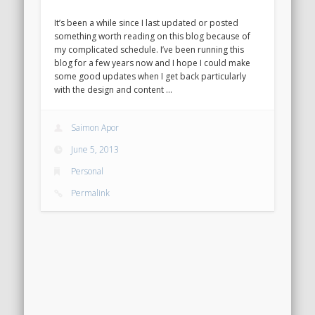
It’s been a while since I last updated or posted
something worth reading on this blog because of
my complicated schedule. I’ve been running this
blog for a few years now and I hope I could make
some good updates when I get back particularly
with the design and content …
Saimon Apor
June 5, 2013
Personal
Permalink