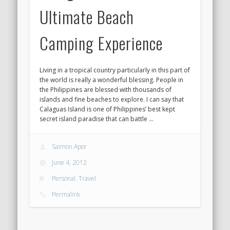
Ultimate Beach
Camping Experience
Living in a tropical country particularly in this part of
the world is really a wonderful blessing. People in
the Philippines are blessed with thousands of
islands and fine beaches to explore. I can say that
Calaguas Island is one of Philippines’ best kept
secret island paradise that can battle …
Saimon Apor
June 4, 2012
Personal
,
Travel
Permalink