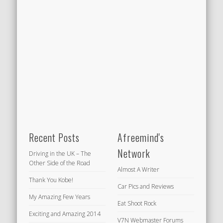
Recent Posts
Afreemind's
Network
Driving in the UK – The
Other Side of the Road
Almost A Writer
Thank You Kobe!
Car Pics and Reviews
My Amazing Few Years
Eat Shoot Rock
Exciting and Amazing 2014
V7N Webmaster Forums