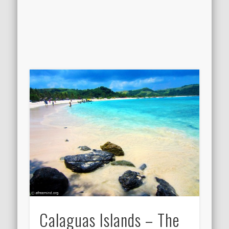
Calaguas Islands – The