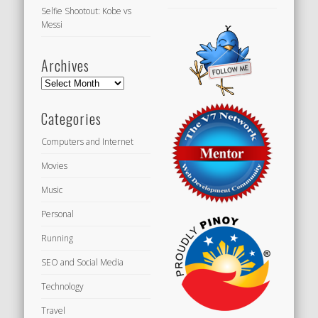
Selfie Shootout: Kobe vs
Messi
Archives
Archives
Categories
Computers and Internet
Movies
Music
Personal
Running
SEO and Social Media
Technology
Travel