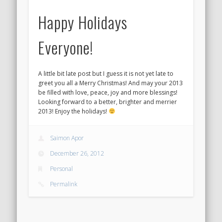
Happy Holidays
Everyone!
A little bit late post but I guess it is not yet late to
greet you all a Merry Christmas! And may your 2013
be filled with love, peace, joy and more blessings!
Looking forward to a better, brighter and merrier
2013! Enjoy the holidays!
Saimon Apor
December 26, 2012
Personal
Permalink