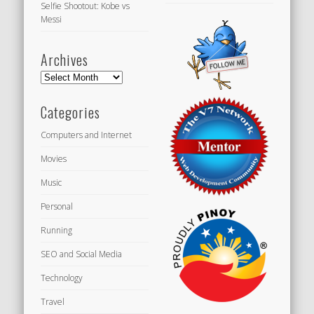
Selfie Shootout: Kobe vs
Messi
Archives
Archives
Categories
Computers and Internet
Movies
Music
Personal
Running
SEO and Social Media
Technology
Travel