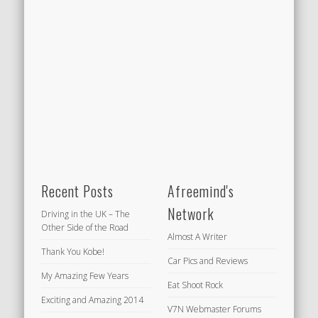
Recent Posts
Afreemind's
Network
Driving in the UK – The
Other Side of the Road
Almost A Writer
Thank You Kobe!
Car Pics and Reviews
My Amazing Few Years
Eat Shoot Rock
Exciting and Amazing 2014
V7N Webmaster Forums