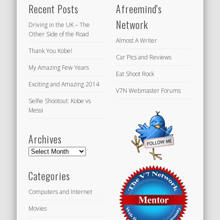
Recent Posts
Afreemind's
Network
Driving in the UK – The
Other Side of the Road
Almost A Writer
Thank You Kobe!
Car Pics and Reviews
My Amazing Few Years
Eat Shoot Rock
Exciting and Amazing 2014
V7N Webmaster Forums
Selfie Shootout: Kobe vs
Messi
Archives
Archives
Categories
Computers and Internet
Movies