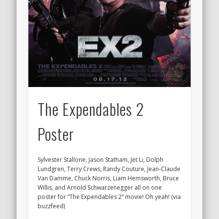
The Expendables 2
Poster
Sylvester Stallone, Jason Statham, Jet Li, Dolph
Lundgren, Terry Crews, Randy Couture, Jean-Claude
Van Damme, Chuck Norris, Liam Hemsworth, Bruce
Willis, and Arnold Schwarzenegger all on one
poster for “The Expendables 2” movie! Oh yeah! (via
buzzfeed)