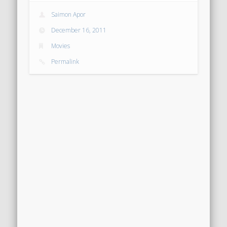
Saimon Apor
December 16, 2011
Movies
Permalink