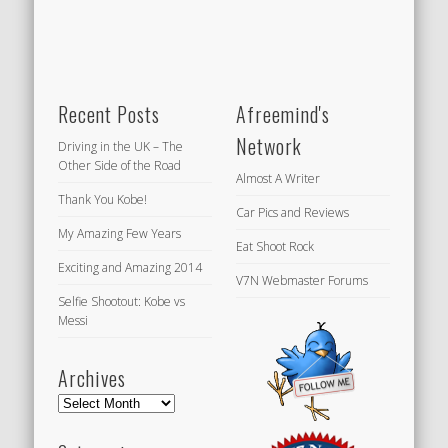
Recent Posts
Afreemind's
Network
Driving in the UK – The
Other Side of the Road
Almost A Writer
Thank You Kobe!
Car Pics and Reviews
My Amazing Few Years
Eat Shoot Rock
Exciting and Amazing 2014
V7N Webmaster Forums
Selfie Shootout: Kobe vs
Messi
Archives
Archives