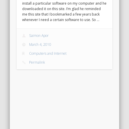
install a particular software on my computer and he
downloaded it on this site. I’m glad he reminded
me this site that I bookmarked a few years back
whenever I need a certain software to use. So …
Saimon Apor
March 4, 2010
Computers and Internet
Permalink