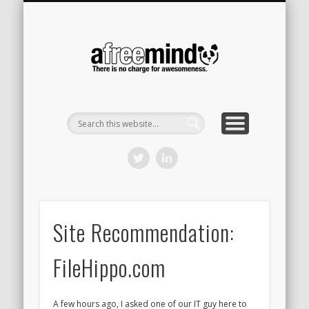
CONTACT
HOME
A Free
Mind
Site Recommendation:
FileHippo.com
A few hours ago, I asked one of our IT guy here to