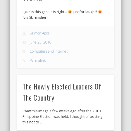
I guess this genius is right…
Just for laughs!
(via Skirmisher)
Saimon Apor
June 25, 2010
Computers and Internet
Permalink
The Newly Elected Leaders Of
The Country
I saw this image a few weeks ago after the 2010
Philippine Election was held. I thought of posting
this not to …