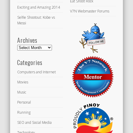
Eat Shoot Rock
Exciting and Amazing 2014
V7N Webmaster Forums
Selfie Shootout: Kobe vs
Messi
Archives
Archives
Categories
Computers and Internet
Movies
Music
Personal
Running
SEO and Social Media
Technology