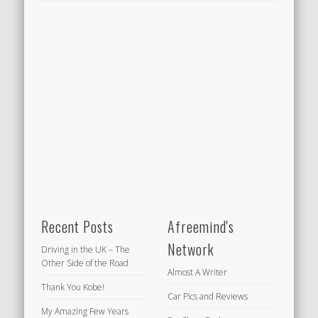
Recent Posts
Afreemind's
Network
Driving in the UK – The
Other Side of the Road
Almost A Writer
Thank You Kobe!
Car Pics and Reviews
My Amazing Few Years