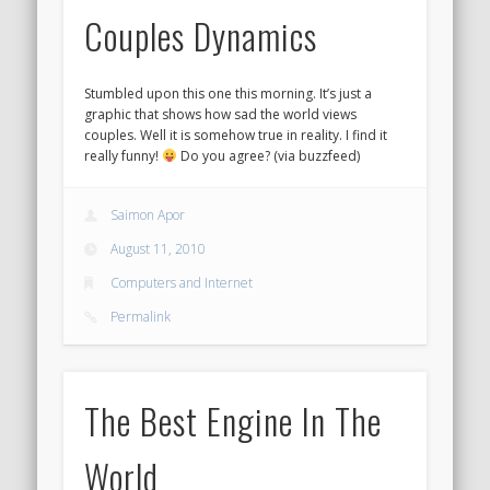
Couples Dynamics
Stumbled upon this one this morning. It’s just a
graphic that shows how sad the world views
couples. Well it is somehow true in reality. I find it
really funny!
Do you agree? (via buzzfeed)
Saimon Apor
August 11, 2010
Computers and Internet
Permalink
The Best Engine In The
World