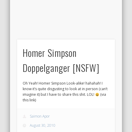
Homer Simpson
Doppelganger [NSFW]
Oh Yeah! Homer Simpson Look-alike! hahahah! I
know it’s quite disgusting to look at in person (can’t
imagine it) but I have to share this shit. LOL!
(via
this link)
Saimon Apor
August 30, 2010