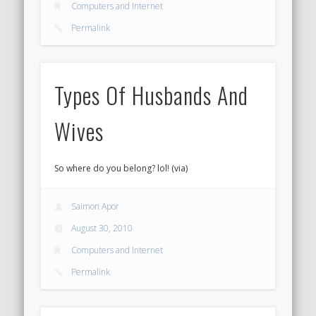
Computers and Internet
Permalink
Types Of Husbands And
Wives
So where do you belong? lol! (via)
Saimon Apor
August 30, 2010
Computers and Internet
Permalink