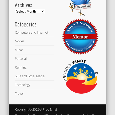
Archives
Archives
Categories
Computers and Internet
Movies
Music
Personal
Running
SEO and Social Media
Technology
Travel
Copyright © 2026 A Free Mind