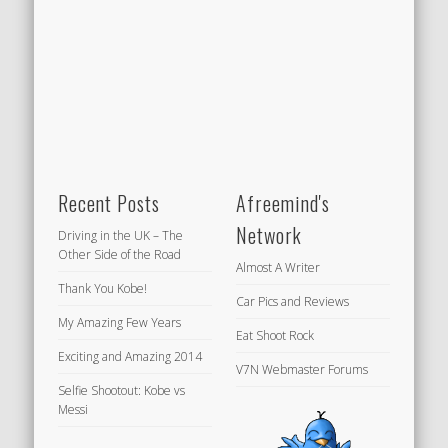
Recent Posts
Afreemind's
Network
Driving in the UK – The
Other Side of the Road
Almost A Writer
Thank You Kobe!
Car Pics and Reviews
My Amazing Few Years
Eat Shoot Rock
Exciting and Amazing 2014
V7N Webmaster Forums
Selfie Shootout: Kobe vs
Messi