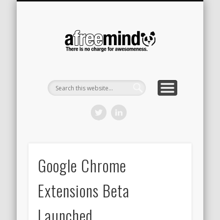
CONTACT
HOME
A Free
Mind
Google Chrome
Extensions Beta
Launched