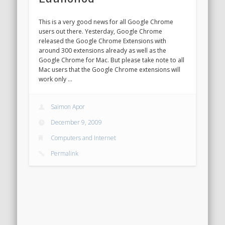
This is a very good news for all Google Chrome
users out there. Yesterday, Google Chrome
released the Google Chrome Extensions with
around 300 extensions already as well as the
Google Chrome for Mac. But please take note to all
Mac users that the Google Chrome extensions will
work only …
Saimon Apor
December 9, 2009
Computers and Internet
Permalink