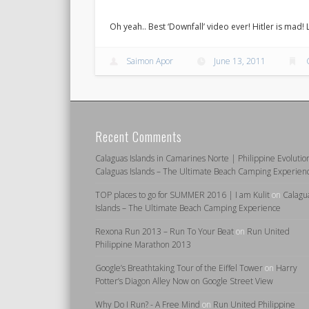
Oh yeah.. Best ‘Downfall’ video ever! Hitler is mad!
Saimon Apor
June 13, 2011
Recent Comments
Calaguas Islands in Camarines Norte | Philippine Evolutio
Calaguas Islands – The Ultimate Beach Camping Experien
TOP places to go for SUMMER 2016 | I am Kulit
on
Calagu
Islands – The Ultimate Beach Camping Experience
Rexona Run 2013 – Run To Your Beat
on
Run United
Philippine Marathon 2013
Google’s Breathtaking Tour of the Eiffel Tower
on
Harry
Potter’s Diagon Alley Now on Google Street View
Why Do I Run? - A Free Mind
on
Run United Philippine