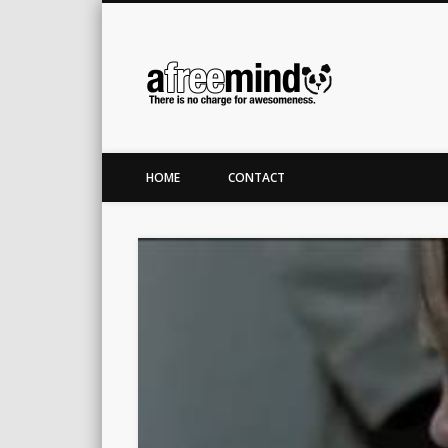
A Free M
Twitter
LinkedIn
There is no charge for awesomeness.
HOME
CONTACT