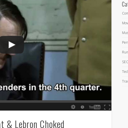
Ca
Com
Mov
Mus
Per
Run
SEO
Tec
Tra
at & Lebron Choked