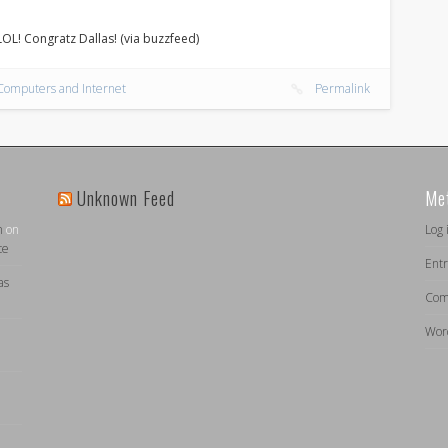
 LOL! Congratz Dallas! (via buzzfeed)
Computers and Internet
Permalink
Unknown Feed
Me
n
on
Log 
ce
Entr
as
Com
Wor