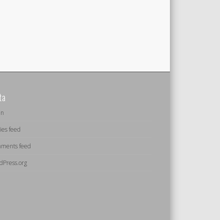
ta
in
ies feed
ments feed
dPress.org