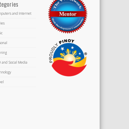
tegories
puters and Internet
ies
ic
sonal
ning
 and Social Media
hnology
vel