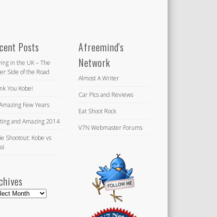
cent Posts
Afreemind's
Network
ving in the UK – The
er Side of the Road
Almost A Writer
nk You Kobe!
Car Pics and Reviews
Amazing Few Years
Eat Shoot Rock
iting and Amazing 2014
V7N Webmaster Forums
ie Shootout: Kobe vs
si
chives
hives