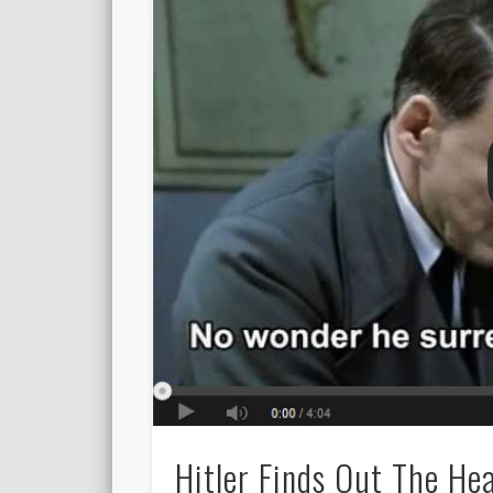
Hitler Finds Out The He