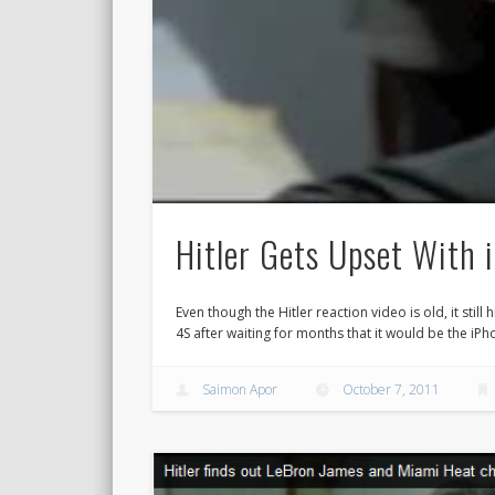
Hitler Gets Upset With 
Even though the Hitler reaction video is old, it still h
4S after waiting for months that it would be the iPho
Saimon Apor
October 7, 2011