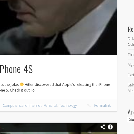
Re
Dri
Oth
Tha
iPhone 4S
My 
Exc
its the joke.
Hitler discovered that Apple’s releasing the iPhone
Self
ne 5. Check it out. lol
Mes
Computers and Internet
,
Personal
,
Technology
Permalink
Ar
Arc