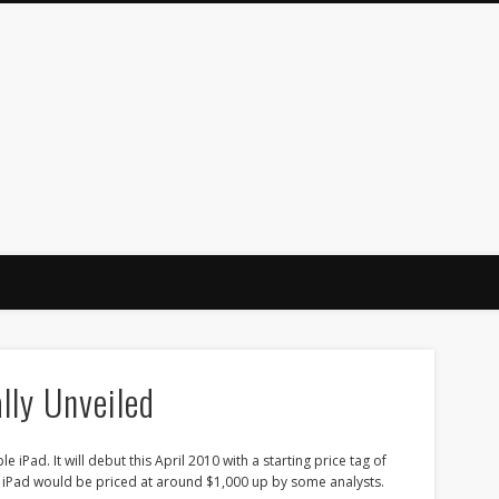
lly Unveiled
 iPad. It will debut this April 2010 with a starting price tag of
e iPad would be priced at around $1,000 up by some analysts.