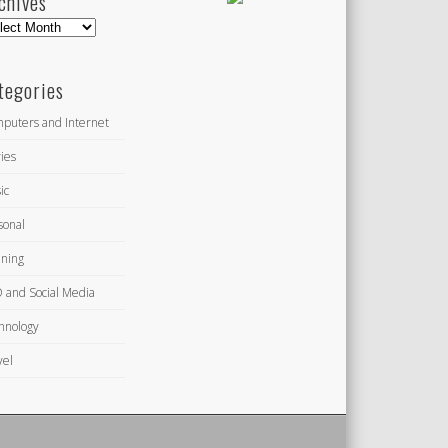
chives
hives
tegories
puters and Internet
ies
ic
sonal
ning
 and Social Media
hnology
vel