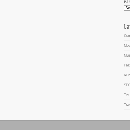
Ar
Arc
Ca
Com
Mov
Mus
Per
Run
SEO
Tec
Tra