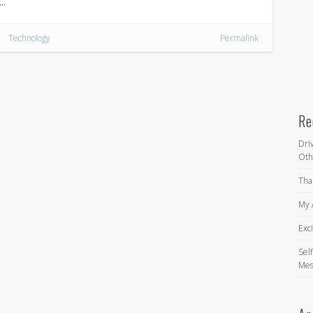
 …
Technology
Permalink
Re
Dri
Oth
Tha
My 
Exc
Self
Mes