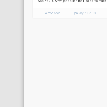
Apple’s CEO Steve Jobs billed the iPad as “so much
Saimon Apor
January 28, 2010