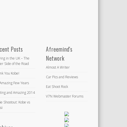
cent Posts
Afreemind's
Network
ving in the UK – The
er Side of the Road
Almost A Writer
nk You Kobe!
Car Pics and Reviews
Amazing Few Years
Eat Shoot Rock
iting and Amazing 2014
V7N Webmaster Forums
ie Shootout: Kobe vs
si