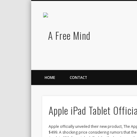
A Free Mind
Twitter
LinkedIn
There is no charge for awesomeness.
HOME
CONTACT
Apple iPad Tablet Officia
Apple officially unveiled their new product, The Apple
$499. A shocking price considering rumors that th