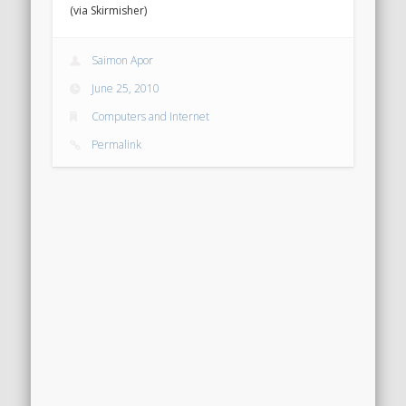
(via Skirmisher)
Saimon Apor
June 25, 2010
Computers and Internet
Permalink