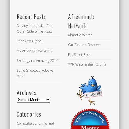
Recent Posts
Afreemind's
Network
Driving in the UK – The
Other Side of the Road
Almost A Writer
Thank You Kobe!
Car Pics and Reviews
My Amazing Few Years
Eat Shoot Rock
Exciting and Amazing 2014
V7N Webmaster Forums
Selfie Shootout: Kobe vs
Messi
Archives
Archives
Categories
Computers and Internet