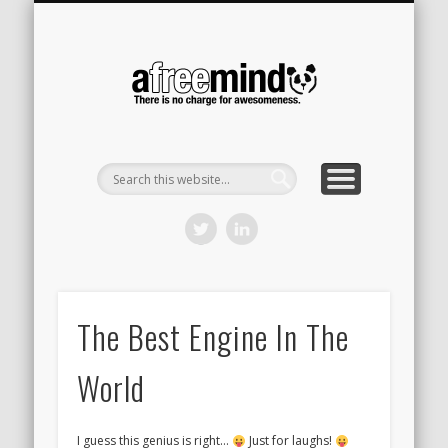
CONTACT
HOME
A Free
Mind
The Best Engine In The
World
I guess this genius is right…
Just for laughs!