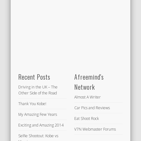
Recent Posts
Afreemind's
Network
Driving in the UK – The
Other Side of the Road
Almost A Writer
Thank You Kobe!
Car Pics and Reviews
My Amazing Few Years
Eat Shoot Rock
Exciting and Amazing 2014
V7N Webmaster Forums
Selfie Shootout: Kobe vs