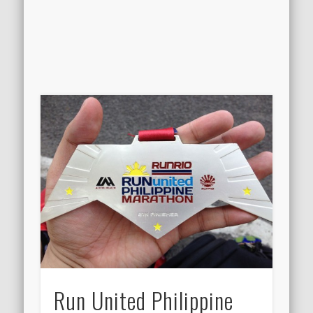
Run United Philippine