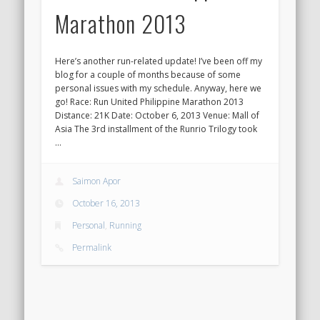
Marathon 2013
Here’s another run-related update! I’ve been off my
blog for a couple of months because of some
personal issues with my schedule. Anyway, here we
go! Race: Run United Philippine Marathon 2013
Distance: 21K Date: October 6, 2013 Venue: Mall of
Asia The 3rd installment of the Runrio Trilogy took
…
Saimon Apor
October 16, 2013
Personal
,
Running
Permalink