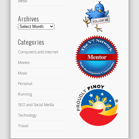
Messi
Archives
Archives
Categories
Computers and Internet
Movies
Music
Personal
Running
SEO and Social Media
Technology
Travel