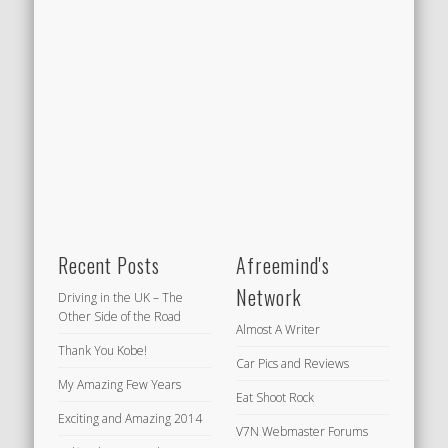
Recent Posts
Afreemind's
Network
Driving in the UK – The
Other Side of the Road
Almost A Writer
Thank You Kobe!
Car Pics and Reviews
My Amazing Few Years
Eat Shoot Rock
Exciting and Amazing 2014
V7N Webmaster Forums