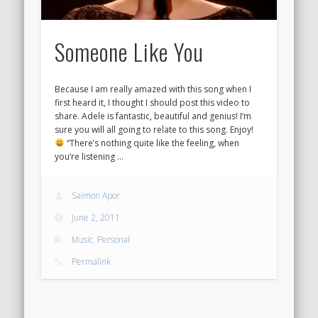
Someone Like You
Because I am really amazed with this song when I
first heard it, I thought I should post this video to
share. Adele is fantastic, beautiful and genius! I’m
sure you will all going to relate to this song. Enjoy!
“There’s nothing quite like the feeling, when
you’re listening …
Saimon Apor
June 2, 2011
Music
,
Personal
Permalink