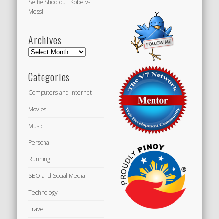
Selfie Shootout: Kobe vs
Messi
Archives
Archives
Categories
Computers and Internet
Movies
Music
Personal
Running
SEO and Social Media
Technology
Travel