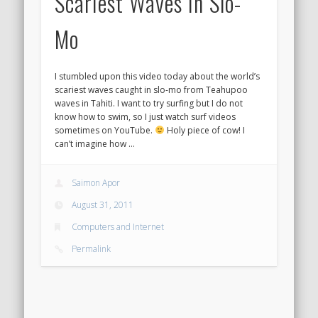
Scariest Waves In Slo-
Mo
I stumbled upon this video today about the world’s
scariest waves caught in slo-mo from Teahupoo
waves in Tahiti. I want to try surfing but I do not
know how to swim, so I just watch surf videos
sometimes on YouTube.
Holy piece of cow! I
can’t imagine how …
Saimon Apor
August 31, 2011
Computers and Internet
Permalink