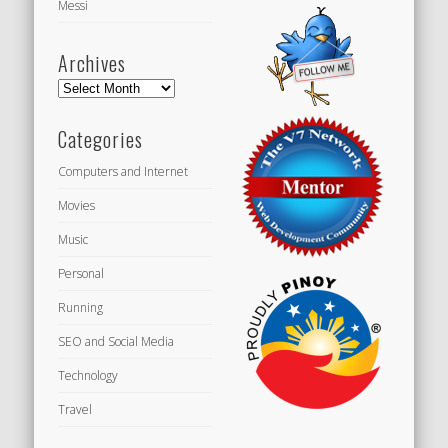
Messi
Archives
Archives
Categories
Computers and Internet
Movies
Music
Personal
Running
SEO and Social Media
Technology
Travel