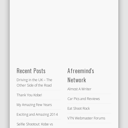
Recent Posts
Afreemind's
Network
Driving in the UK – The
Other Side of the Road
Almost A Writer
Thank You Kobe!
Car Pics and Reviews
My Amazing Few Years
Eat Shoot Rock
Exciting and Amazing 2014
V7N Webmaster Forums
Selfie Shootout: Kobe vs