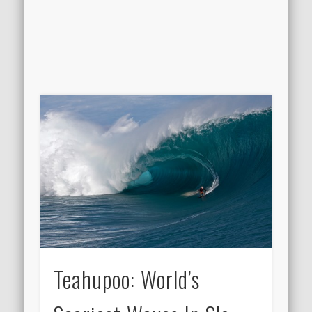
Teahupoo: World’s