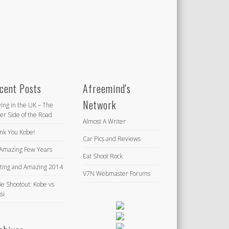
cent Posts
Afreemind's
Network
ving in the UK – The
er Side of the Road
Almost A Writer
nk You Kobe!
Car Pics and Reviews
Amazing Few Years
Eat Shoot Rock
iting and Amazing 2014
V7N Webmaster Forums
ie Shootout: Kobe vs
si