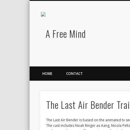
A Free Mind
Twitter
LinkedIn
There is no charge for awesomeness.
HOME
CONTACT
The Last Air Bender Tra
The Last Air Bender is based on the animated tv seri
The cast includes Noah Ringer as Aang, Nicola Pelt