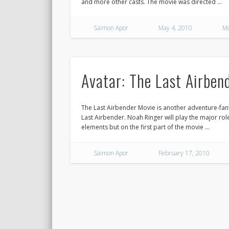
and more other casts. The movie was directed …
Saimon Apor
May 4, 2010
Mo
Avatar: The Last Airbend
The Last Airbender Movie is another adventure-fant
Last Airbender. Noah Ringer will play the major role 
elements but on the first part of the movie …
Saimon Apor
February 17, 2010