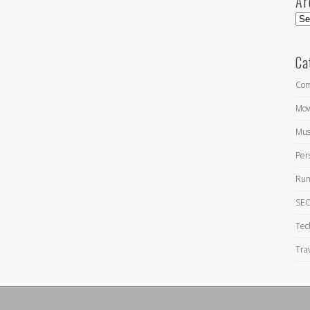
Ar
Arc
Ca
Com
Mov
Mus
Per
Run
SEO
Tec
Tra