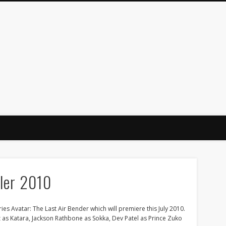
iler 2010
es Avatar: The Last Air Bender which will premiere this July 2010.
z as Katara, Jackson Rathbone as Sokka, Dev Patel as Prince Zuko