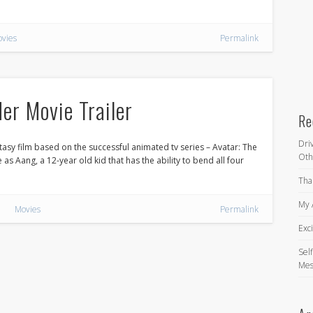
vies
Permalink
er Movie Trailer
Re
Dri
asy film based on the successful animated tv series – Avatar: The
Oth
as Aang, a 12-year old kid that has the ability to bend all four
Tha
My 
Movies
Permalink
Exc
Self
Mes