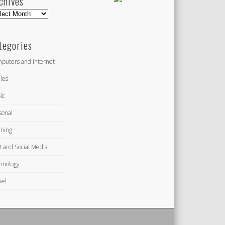
chives
hives
tegories
puters and Internet
ies
ic
sonal
ning
 and Social Media
hnology
vel