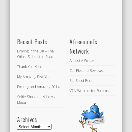
Recent Posts
Afreemind's
Network
Driving in the UK – The
Other Side of the Road
Almost A Writer
Thank You Kobe!
Car Pics and Reviews
My Amazing Few Years
Eat Shoot Rock
Exciting and Amazing 2014
V7N Webmaster Forums
Selfie Shootout: Kobe vs
Messi
Archives
Archives