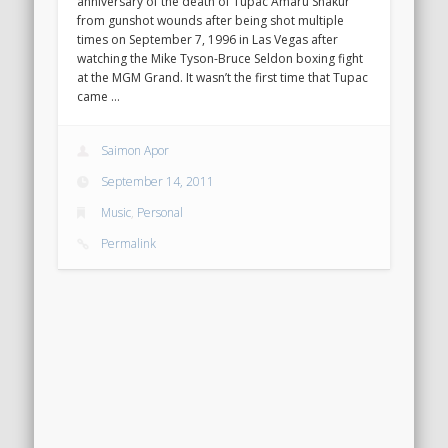
anniversary of the death of Tupac Amaru Shakur
from gunshot wounds after being shot multiple
times on September 7, 1996 in Las Vegas after
watching the Mike Tyson-Bruce Seldon boxing fight
at the MGM Grand. It wasn’t the first time that Tupac
came …
Saimon Apor
September 14, 2011
Music
,
Personal
Permalink