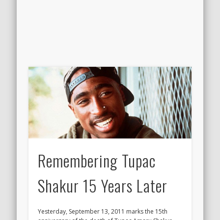
Remembering Tupac
Shakur 15 Years Later
Yesterday, September 13, 2011 marks the 15th