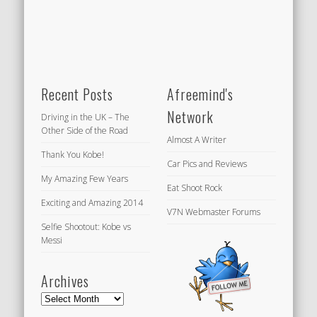
Recent Posts
Afreemind's
Network
Driving in the UK – The
Other Side of the Road
Almost A Writer
Thank You Kobe!
Car Pics and Reviews
My Amazing Few Years
Eat Shoot Rock
Exciting and Amazing 2014
V7N Webmaster Forums
Selfie Shootout: Kobe vs
Messi
Archives
Archives