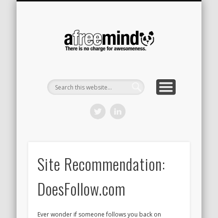
CONTACT
HOME
A Free
Mind
Site Recommendation:
DoesFollow.com
Ever wonder if someone follows you back on