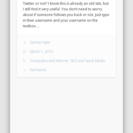
Twitter or not? I know this is already an old site, but
I still find it very useful. You don’t need to worry
about if someone follows you back or not. Just type
in their username and your username on the
textbox …
Saimon Apor
March 1, 2010
Computers and Internet
,
SEO and Social Media
Permalink