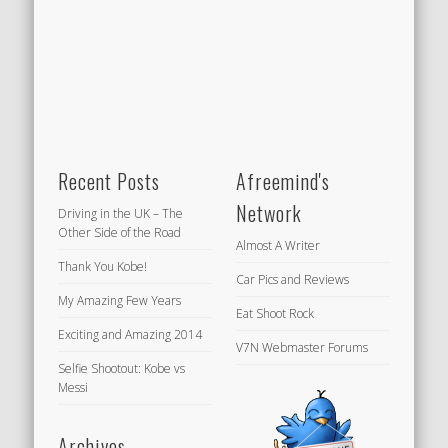
Recent Posts
Afreemind's
Network
Driving in the UK – The
Other Side of the Road
Almost A Writer
Thank You Kobe!
Car Pics and Reviews
My Amazing Few Years
Eat Shoot Rock
Exciting and Amazing 2014
V7N Webmaster Forums
Selfie Shootout: Kobe vs
Messi
Archives