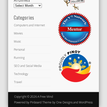
Archives
Categories
Computers and Internet
Movies
Music
Personal
Running
SEO and Social Media
Technology
Travel
Copyright © 2026 A Free Mind
Powered by
Pinboard Theme
by
One Designs
and
WordPress