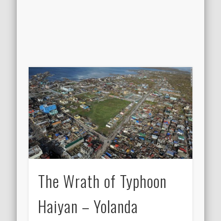
The Wrath of Typhoon
Haiyan – Yolanda