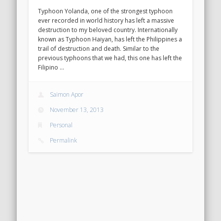
Typhoon Yolanda, one of the strongest typhoon
ever recorded in world history has left a massive
destruction to my beloved country. Internationally
known as Typhoon Haiyan, has left the Philippines a
trail of destruction and death. Similar to the
previous typhoons that we had, this one has left the
Filipino …
Saimon Apor
November 13, 2013
Personal
Permalink