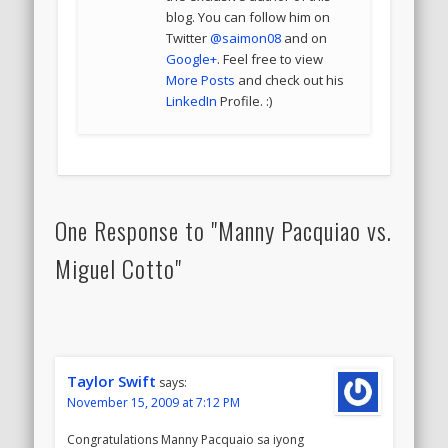
blog. You can follow him on
Twitter
@saimon08
and on
Google+
. Feel free to view
More Posts
and check out his
LinkedIn
Profile. :)
One Response to "Manny Pacquiao vs.
Miguel Cotto"
Taylor Swift
says:
November 15, 2009 at 7:12 PM
Congratulations Manny Pacquaio sa iyong