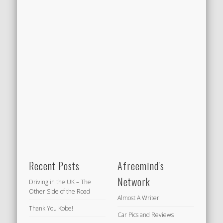
Recent Posts
Afreemind's
Network
Driving in the UK – The
Other Side of the Road
Almost A Writer
Thank You Kobe!
Car Pics and Reviews