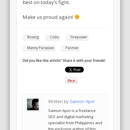
best on today’s fight.
Make us proud again!
Boxing
Cotto
Firepower
Manny Pacquiao
Pacman
Did you like this article? Share it with your friends!
Written by
Saimon Apor
Saimon Apor is a freelance
SEO and digital marketing
specialist from Philippines and
the exclusive author of this