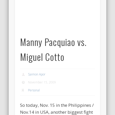
Manny Pacquiao vs.
Miguel Cotto
Saimon Apor
November 15, 2009
Personal
So today, Nov. 15 in the Philippines /
Nov.14 in USA, another biggest fight