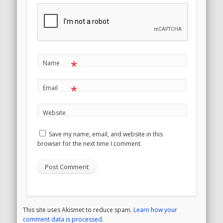
*
Name
*
Email
Website
Save my name, email, and website in this
browser for the next time I comment.
This site uses Akismet to reduce spam.
Learn how your
comment data is processed
.