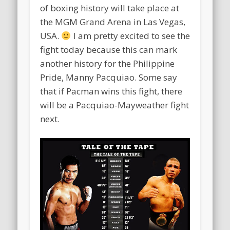
of boxing history will take place at
the MGM Grand Arena in Las Vegas,
USA.
I am pretty excited to see the
fight today because this can mark
another history for the Philippine
Pride, Manny Pacquiao. Some say
that if Pacman wins this fight, there
will be a Pacquiao-Mayweather fight
next.