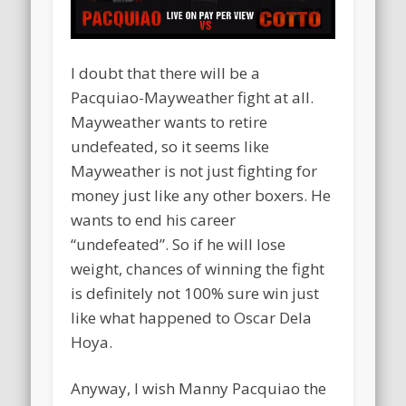
I doubt that there will be a
Pacquiao-Mayweather fight at all.
Mayweather wants to retire
undefeated, so it seems like
Mayweather is not just fighting for
money just like any other boxers. He
wants to end his career
“undefeated”. So if he will lose
weight, chances of winning the fight
is definitely not 100% sure win just
like what happened to Oscar Dela
Hoya.
Anyway, I wish Manny Pacquiao the