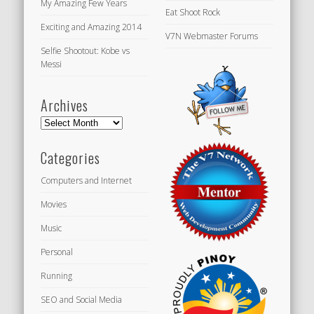
My Amazing Few Years
Eat Shoot Rock
Exciting and Amazing 2014
V7N Webmaster Forums
Selfie Shootout: Kobe vs
Messi
Archives
Archives
Categories
Computers and Internet
Movies
Music
Personal
Running
SEO and Social Media