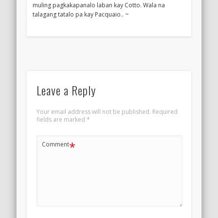
muling pagkakapanalo laban kay Cotto. Wala na
talagang tatalo pa kay Pacquaio.. ~
Leave a Reply
Your email address will not be published.
Required
fields are marked
*
*
Comment