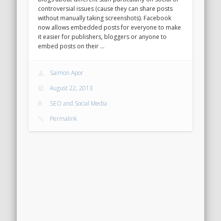
controversial issues (cause they can share posts
without manually taking screenshots). Facebook
now allows embedded posts for everyone to make
it easier for publishers, bloggers or anyone to
embed posts on their …
Saimon Apor
August 22, 2013
SEO and Social Media
Permalink