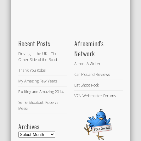
Recent Posts
Afreemind's
Network
Driving in the UK – The
Other Side of the Road
Almost A Writer
Thank You Kobe!
Car Pics and Reviews
My Amazing Few Years
Eat Shoot Rock
Exciting and Amazing 2014
V7N Webmaster Forums
Selfie Shootout: Kobe vs
Messi
Archives
Archives