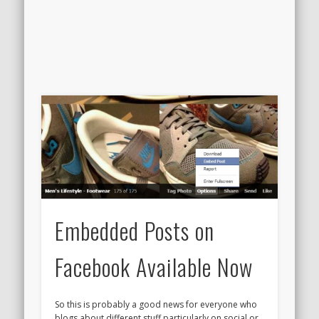
Embedded Posts on
Facebook Available Now
So this is probably a good news for everyone who
blogs about different stuff particularly on social or