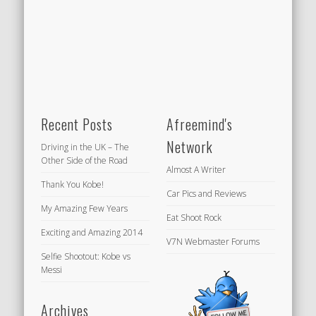
Recent Posts
Afreemind's
Network
Driving in the UK – The
Other Side of the Road
Almost A Writer
Thank You Kobe!
Car Pics and Reviews
My Amazing Few Years
Eat Shoot Rock
Exciting and Amazing 2014
V7N Webmaster Forums
Selfie Shootout: Kobe vs
Messi
Archives