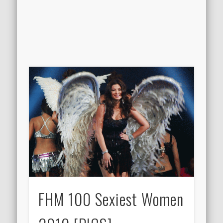
FHM 100 Sexiest Women