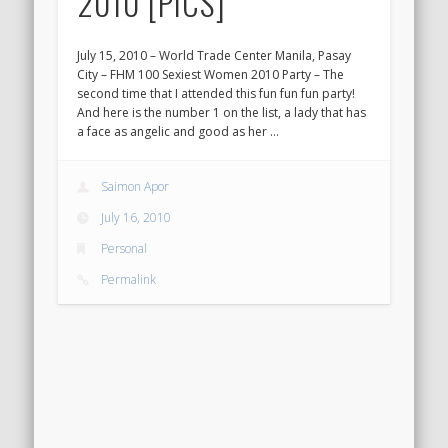
2010 [PICS]
July 15, 2010 – World Trade Center Manila, Pasay
City – FHM 100 Sexiest Women 2010 Party – The
second time that I attended this fun fun fun party!
And here is the number 1 on the list, a lady that has
a face as angelic and good as her …
Saimon Apor
July 16, 2010
Personal
Permalink