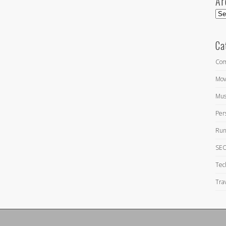
Ar
Arc
Ca
Com
Mov
Mus
Per
Run
SEO
Tec
Tra