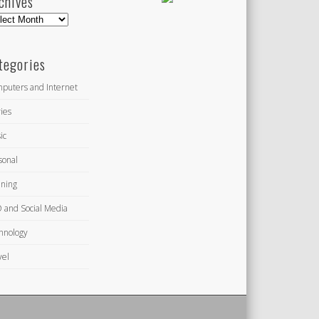
chives
hives
tegories
puters and Internet
ies
ic
sonal
ning
 and Social Media
hnology
vel