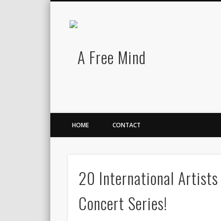
A Free Mind
Twitter
LinkedIn
There is no charge for awesomeness.
HOME
CONTACT
20 International Artist
Concert Series!