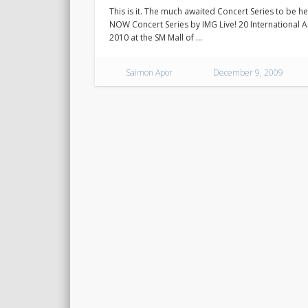
This is it. The much awaited Concert Series to be he
NOW Concert Series by IMG Live! 20 International Art
2010 at the SM Mall of …
Saimon Apor
December 9, 2009