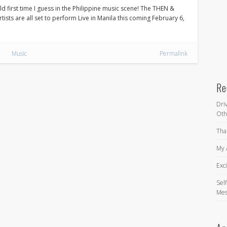
ld first time I guess in the Philippine music scene! The THEN &
ists are all set to perform Live in Manila this coming February 6,
Music
Permalink
Re
Dri
Oth
Tha
My 
Exc
Self
Mes