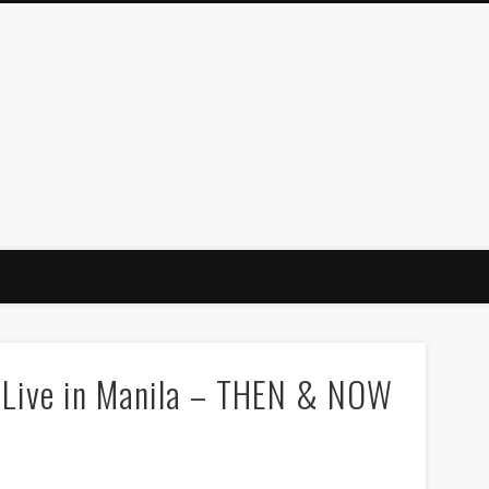
s Live in Manila – THEN & NOW