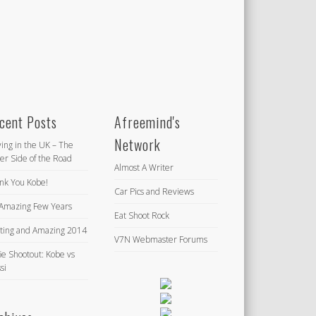
cent Posts
Afreemind's
Network
ving in the UK – The
er Side of the Road
Almost A Writer
nk You Kobe!
Car Pics and Reviews
Amazing Few Years
Eat Shoot Rock
iting and Amazing 2014
V7N Webmaster Forums
ie Shootout: Kobe vs
si