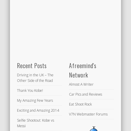
Recent Posts
Afreemind's
Network
Driving in the UK – The
Other Side of the Road
Almost A Writer
Thank You Kobe!
Car Pics and Reviews
My Amazing Few Years
Eat Shoot Rock
Exciting and Amazing 2014
V7N Webmaster Forums
Selfie Shootout: Kobe vs
Messi