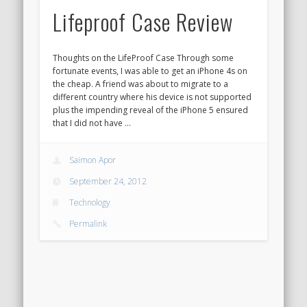
Lifeproof Case Review
Thoughts on the LifeProof Case Through some
fortunate events, I was able to get an iPhone 4s on
the cheap. A friend was about to migrate to a
different country where his device is not supported
plus the impending reveal of the iPhone 5 ensured
that I did not have …
Saimon Apor
September 24, 2012
Technology
Permalink