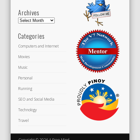
Archives
Archives
Categories
Computers and Internet
Movies
Music
Personal
Running
SEO and Social Media
Technology
Travel
Copyright © 2026 A Free Mind