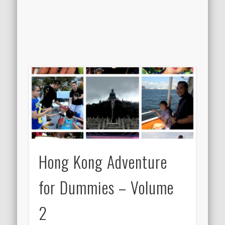
Hong Kong Adventure
for Dummies – Volume
2