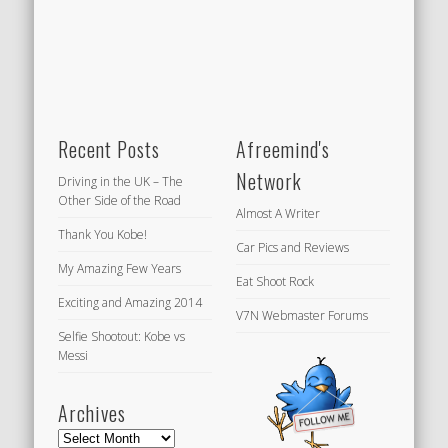
Recent Posts
Afreemind's
Network
Driving in the UK – The
Other Side of the Road
Almost A Writer
Thank You Kobe!
Car Pics and Reviews
My Amazing Few Years
Eat Shoot Rock
Exciting and Amazing 2014
V7N Webmaster Forums
Selfie Shootout: Kobe vs
Messi
Archives
Archives