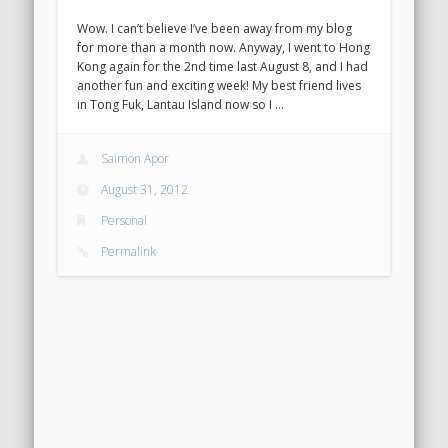
Wow. I can’t believe I’ve been away from my blog
for more than a month now. Anyway, I went to Hong
Kong again for the 2nd time last August 8, and I had
another fun and exciting week! My best friend lives
in Tong Fuk, Lantau Island now so I …
Saimon Apor
August 31, 2012
Personal
Permalink