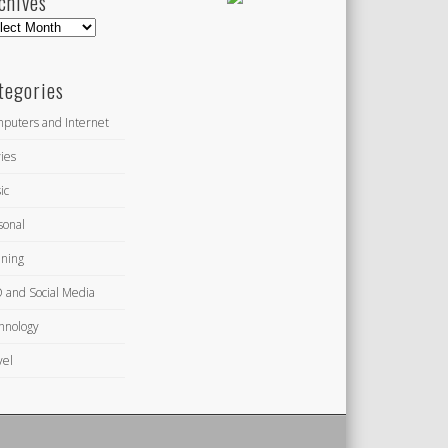
chives
hives
tegories
puters and Internet
ies
ic
sonal
ning
 and Social Media
hnology
vel