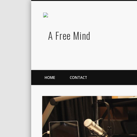
A Free Mind
Twitter
LinkedIn
There is no charge for awesomeness.
HOME
CONTACT