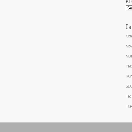
Ar
Arc
Ca
Com
Mov
Mus
Per
Run
SEO
Tec
Tra