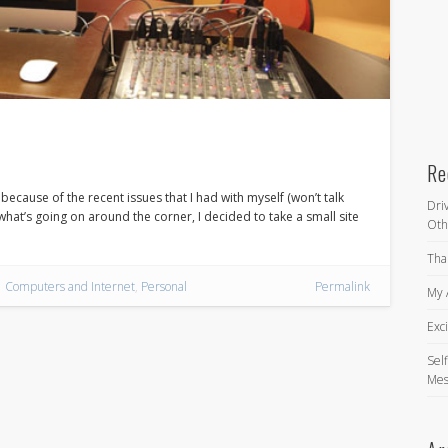
Re
because of the recent issues that I had with myself (won’t talk
Dri
 what’s going on around the corner, I decided to take a small site
Oth
Tha
Computers and Internet
,
Personal
Permalink
My 
Exc
Self
Mes