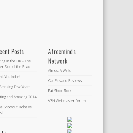
cent Posts
Afreemind's
Network
ving in the UK – The
er Side of the Road
Almost A Writer
nk You Kobe!
Car Pics and Reviews
Amazing Few Years
Eat Shoot Rock
iting and Amazing 2014
V7N Webmaster Forums
ie Shootout: Kobe vs
si