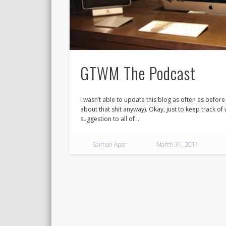
GTWM The Podcast
I wasn’t able to update this blog as often as before 
about that shit anyway). Okay, just to keep track of
suggestion to all of …
Saimon Apor
March 31, 2011