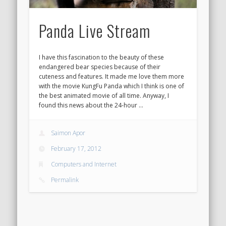
Panda Live Stream
I have this fascination to the beauty of these
endangered bear species because of their
cuteness and features. It made me love them more
with the movie KungFu Panda which I think is one of
the best animated movie of all time. Anyway, I
found this news about the 24-hour …
Saimon Apor
February 17, 2012
Computers and Internet
Permalink