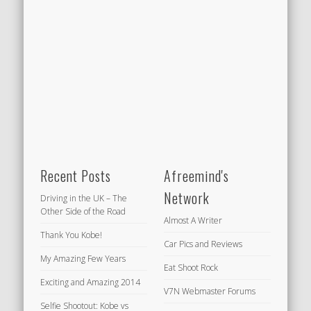
Recent Posts
Afreemind's
Network
Driving in the UK – The
Other Side of the Road
Almost A Writer
Thank You Kobe!
Car Pics and Reviews
My Amazing Few Years
Eat Shoot Rock
Exciting and Amazing 2014
V7N Webmaster Forums
Selfie Shootout: Kobe vs