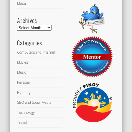
Messi
Archives
Archives
Categories
Computers and Internet
Movies
Music
Personal
Running
SEO and Social Media
Technology
Travel