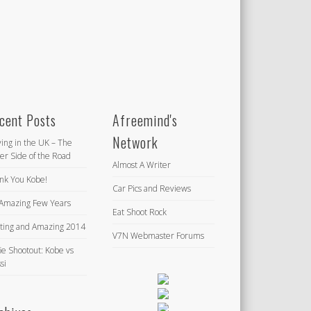
cent Posts
Afreemind's
Network
ving in the UK – The
er Side of the Road
Almost A Writer
nk You Kobe!
Car Pics and Reviews
Amazing Few Years
Eat Shoot Rock
iting and Amazing 2014
V7N Webmaster Forums
ie Shootout: Kobe vs
si