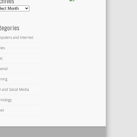
chives
hives
tegories
puters and Internet
ies
ic
sonal
ning
 and Social Media
hnology
vel