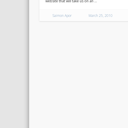
website that will take us on an …
Saimon Apor
March 25, 2010