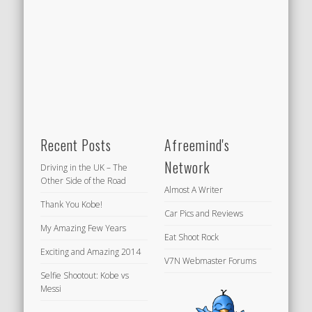
Recent Posts
Afreemind's
Network
Driving in the UK – The
Other Side of the Road
Almost A Writer
Thank You Kobe!
Car Pics and Reviews
My Amazing Few Years
Eat Shoot Rock
Exciting and Amazing 2014
V7N Webmaster Forums
Selfie Shootout: Kobe vs
Messi