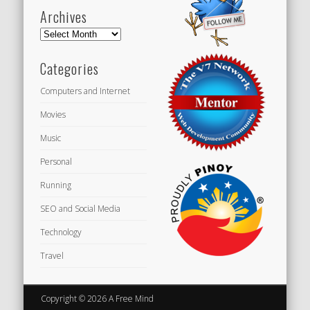
Archives
Archives
Categories
Computers and Internet
Movies
Music
Personal
Running
SEO and Social Media
Technology
Travel
Copyright © 2026 A Free Mind