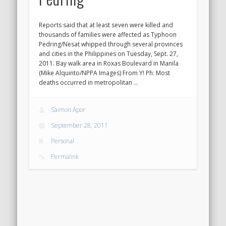
Reports said that at least seven were killed and
thousands of families were affected as Typhoon
Pedring/Nesat whipped through several provinces
and cities in the Philippines on Tuesday, Sept. 27,
2011. Bay walk area in Roxas Boulevard in Manila
(Mike Alquinto/NPPA Images) From Y! Ph: Most
deaths occurred in metropolitan …
Saimon Apor
September 28, 2011
Personal
Permalink