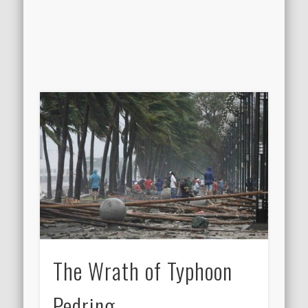
The Wrath of Typhoon
Pedring