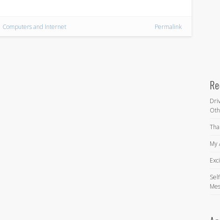
Computers and Internet
Permalink
Re
Dri
Oth
Tha
My 
Exc
Self
Mes