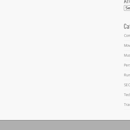
Ar
Arc
Ca
Com
Mov
Mus
Per
Run
SEO
Tec
Tra