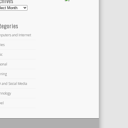
chives
hives
tegories
puters and Internet
ies
ic
sonal
ning
 and Social Media
hnology
vel