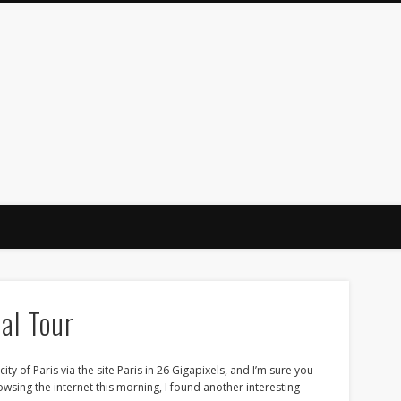
al Tour
ity of Paris via the site Paris in 26 Gigapixels, and I’m sure you
wsing the internet this morning, I found another interesting