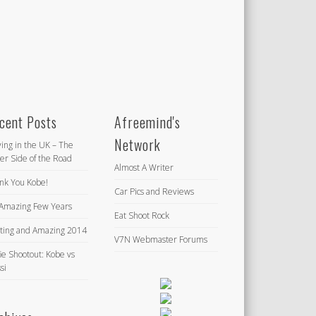
cent Posts
Afreemind's
Network
ving in the UK – The
er Side of the Road
Almost A Writer
nk You Kobe!
Car Pics and Reviews
Amazing Few Years
Eat Shoot Rock
iting and Amazing 2014
V7N Webmaster Forums
ie Shootout: Kobe vs
si