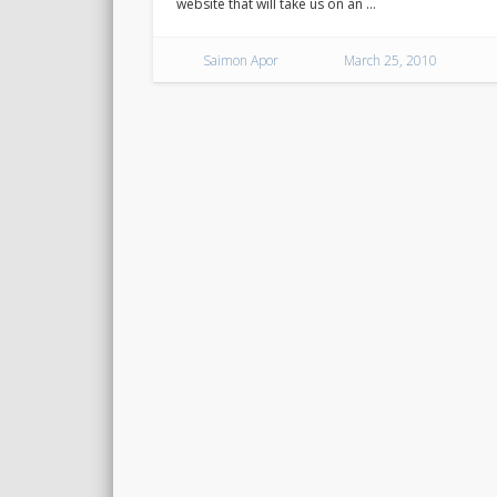
website that will take us on an …
Saimon Apor
March 25, 2010