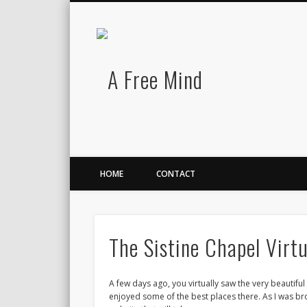
A Free Mind
Twitter
LinkedIn
There is no charge for awesomeness.
HOME
CONTACT
The Sistine Chapel Virtu
A few days ago, you virtually saw the very beautiful c
enjoyed some of the best places there. As I was bro