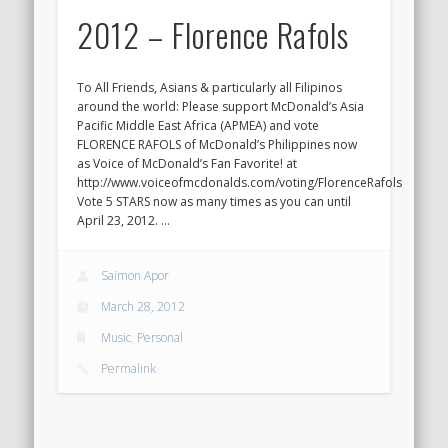
2012 – Florence Rafols
To All Friends, Asians & particularly all Filipinos
around the world: Please support McDonald’s Asia
Pacific Middle East Africa (APMEA) and vote
FLORENCE RAFOLS of McDonald’s Philippines now
as Voice of McDonald’s Fan Favorite! at
http://www.voiceofmcdonalds.com/voting/FlorenceRafols
Vote 5 STARS now as many times as you can until
April 23, 2012. …
Saimon Apor
March 28, 2012
Music
,
Personal
Permalink