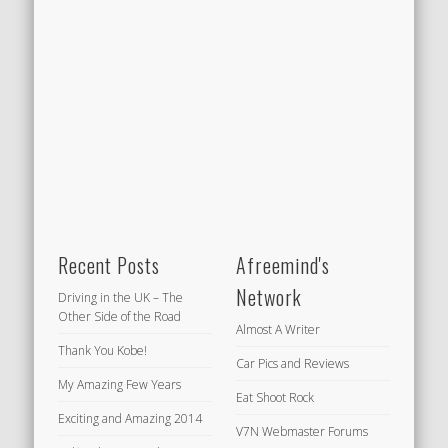
Recent Posts
Afreemind's
Network
Driving in the UK – The
Other Side of the Road
Almost A Writer
Thank You Kobe!
Car Pics and Reviews
My Amazing Few Years
Eat Shoot Rock
Exciting and Amazing 2014
V7N Webmaster Forums