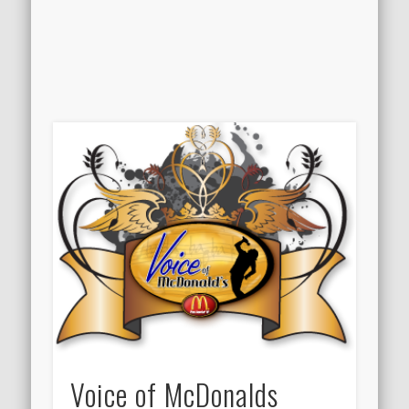
Voice of McDonalds