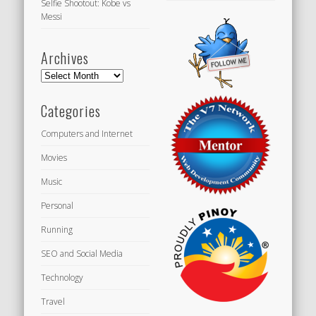
Selfie Shootout: Kobe vs
Messi
Archives
Archives
Categories
Computers and Internet
Movies
Music
Personal
Running
SEO and Social Media
Technology
Travel