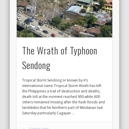
The Wrath of Typhoon
Sendong
Tropical Storm Sendong or known by it’s
international name Tropical Storm Washi has left
the Philippines a trail of destruction and deaths,
death toll at the moment reached 900 while 600
others remained missing after the flash floods and
landslides that hit Northern part of Mindanao last
Saturday particularly Cagayan …
Saimon Apor