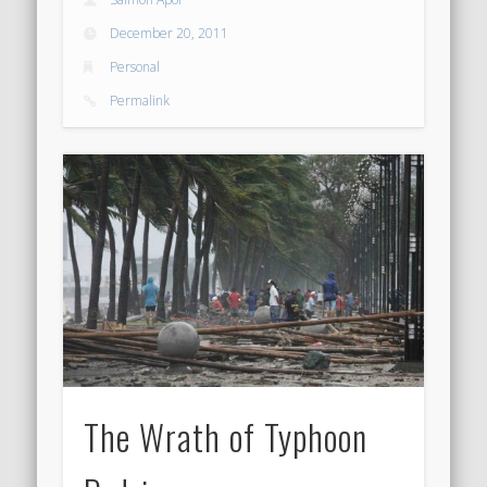
December 20, 2011
Personal
Permalink
The Wrath of Typhoon