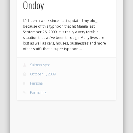
Ondoy
It’s been a week since I last updated my blog
because of this typhoon that hit Manila last
September 26, 2009. It is really a very terrible
situation that we’ve been through. Many lives are
lost as well as cars, houses, businesses and more
other stuffs that a super typhoon …
Saimon Apor
October 1, 2009
Personal
Permalink