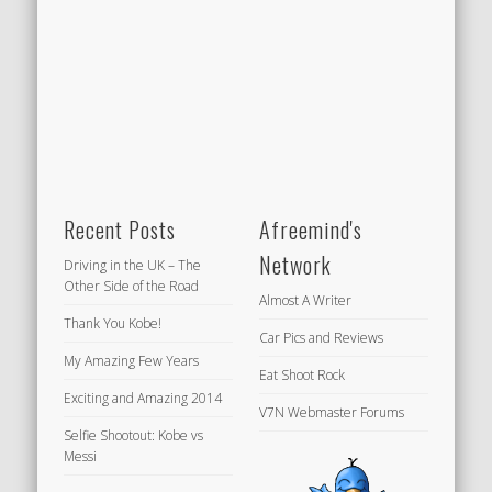
Recent Posts
Afreemind's
Network
Driving in the UK – The
Other Side of the Road
Almost A Writer
Thank You Kobe!
Car Pics and Reviews
My Amazing Few Years
Eat Shoot Rock
Exciting and Amazing 2014
V7N Webmaster Forums
Selfie Shootout: Kobe vs
Messi