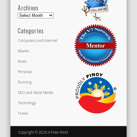
Archives
Archives
Categories
Computers and Internet
Movies
Music
Personal
Running
SEO and Social Media
Technology
Travel
Copyright © 2026 A Free Mind