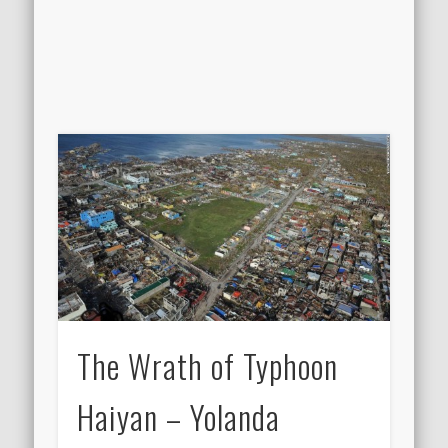
The Wrath of Typhoon
Haiyan – Yolanda