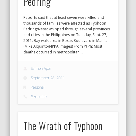
Pedring
Reports said that at least seven were killed and
thousands of families were affected as Typhoon
Pedring/Nesat whipped through several provinces
and cities in the Philippines on Tuesday, Sept. 27,
2011. Bay walk area in Roxas Boulevard in Manila
(Mike Alquinto/NPPA Images) From Y! Ph: Most
deaths occurred in metropolitan …
Saimon Apor
September 28, 2011
Personal
Permalink
The Wrath of Typhoon