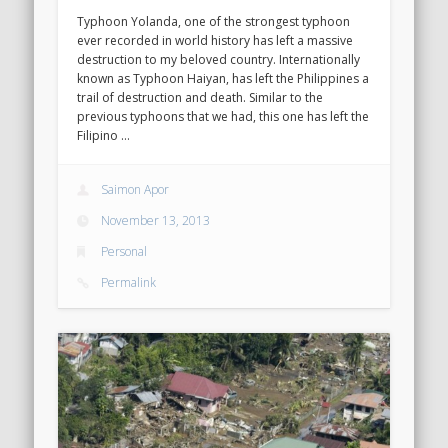
Typhoon Yolanda, one of the strongest typhoon
ever recorded in world history has left a massive
destruction to my beloved country. Internationally
known as Typhoon Haiyan, has left the Philippines a
trail of destruction and death. Similar to the
previous typhoons that we had, this one has left the
Filipino …
Saimon Apor
November 13, 2013
Personal
Permalink